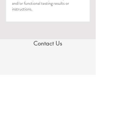
and/or functional testing results or
instructions.
Contact Us