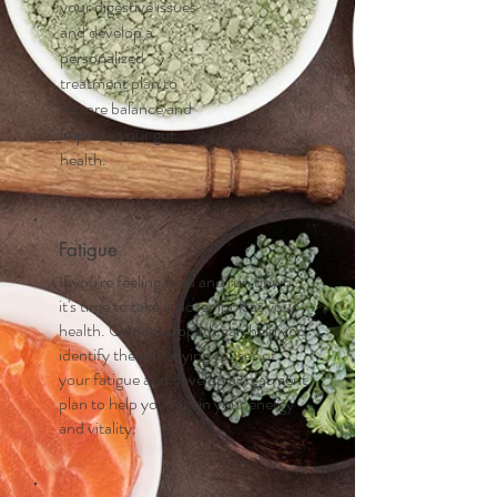
your digestive issues
and develop a
personalized
treatment plan to
restore balance and
improve your gut
health.
Fatigue
If you're feeling tired and run down,
it's time to take a closer look at your
health. Our naturopath can help you
identify the underlying causes of
your fatigue and develop a treatment
plan to help you regain your energy
and vitality.