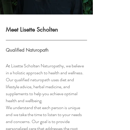
Meet Lisette Scholten
Qualified Naturopath
At Lisette Scholten Naturopathy, we believe
in a holistic approach to health and wellness.
Our qualified naturopath uses diet and
lifestyle advice, herbal medicine, and
supplements to help you achieve optimal
health and wellbeing.
We understand that each person is unique
and we take the time to listen to your needs
and concerns. Our goal is to provide
personalized care that addresses the root