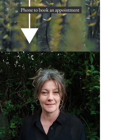
Phone to book an appointment