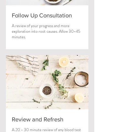
Follow Up Consultation
A review of your progress and more
exploration into root causes. Allow 30-45
minutes.
Review and Refresh
A 20 - 30 minute review of any blood test