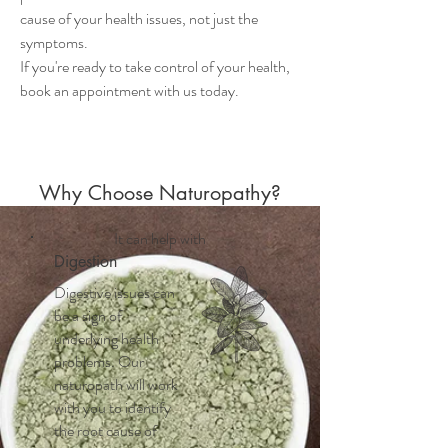
cause of your health issues, not just the
symptoms.
If you're ready to take control of your health,
book an appointment with us today.
Why Choose Naturopathy?
It can help with
Digestion
Digestive issues can
be a sign of
underlying health
problems. Our
naturopath will work
with you to identify
the root cause of