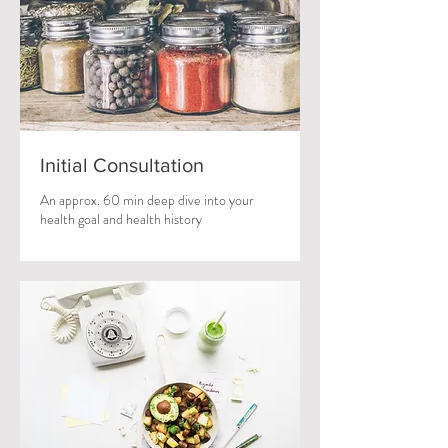
Initial Consultation
An approx. 60 min deep dive into your
health goal and health history