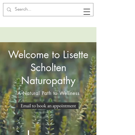
Welcome to Lisette
Scholten
Naturopathy
A Natural Path to Wellness
Email to book an appointment