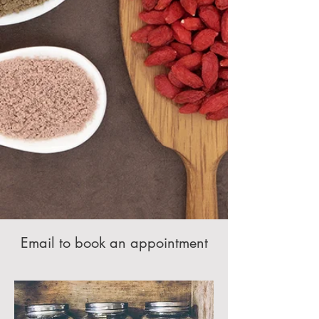
Email to book an appointment