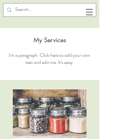
My Services
I'm a paragraph. Click here to add your own
text and edit me. It's easy.