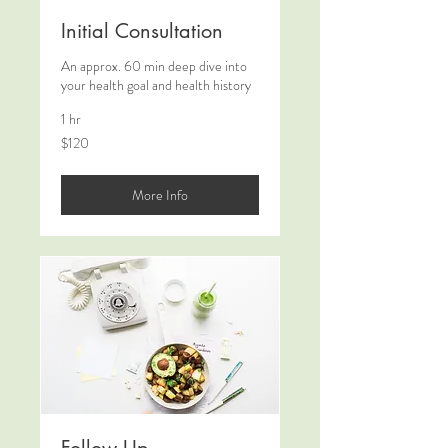
Initial Consultation
An approx. 60 min deep dive into
your health goal and health history
1 hr
120
$120
New
Zealand
dollars
More Info