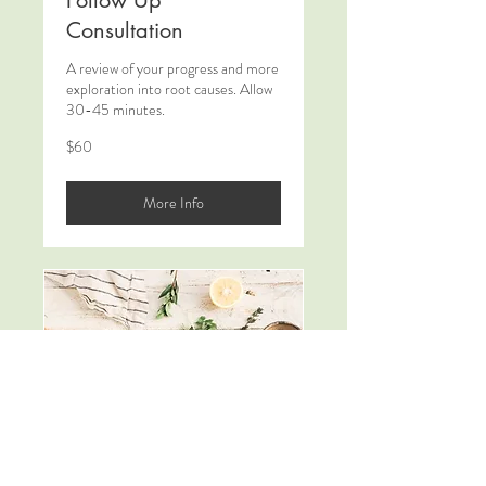
Follow Up
Consultation
A review of your progress and more
exploration into root causes. Allow
30-45 minutes.
60
$60
New
Zealand
dollars
More Info
Review and Refresh